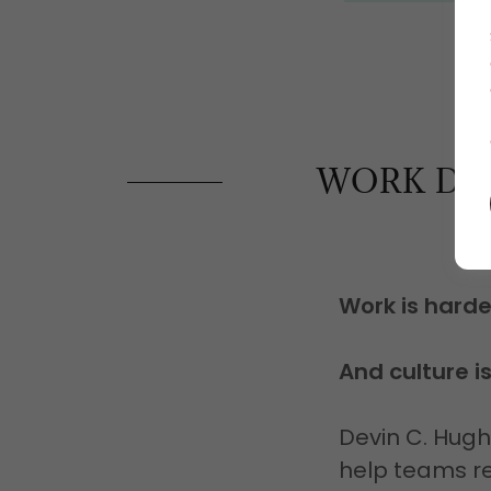
WORK DOE
Work is hard
And culture i
Devin C. Hug
help teams re