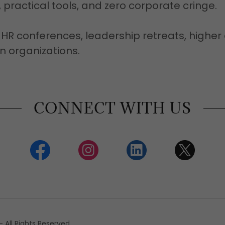
 practical tools, and zero corporate cringe.
HR conferences, leadership retreats, higher
n organizations.
CONNECT WITH US
All Rights Reserved.