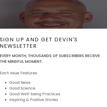
SIGN UP AND GET DEVIN'S
NEWSLETTER
EVERY MONTH, THOUSANDS OF SUBSCRIBERS RECEIVE
THE MINDFUL MOMENT.
Each Issue Features:
Good News
Good Science
Good Well-being Practices
Inspiring & Positive Stories