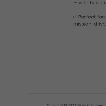
— with humor,
✅
Perfect for:
mission-drive
Copyright © 2026 Devin C. Hughes - 