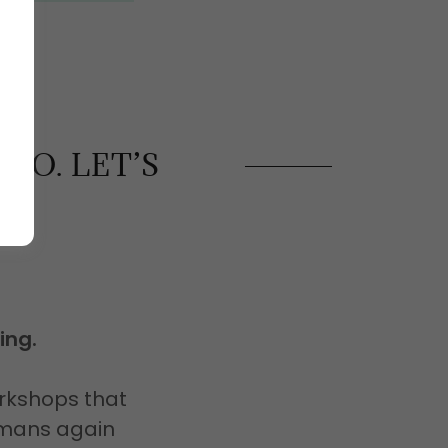
DO. LET’S
ing.
rkshops that
humans again