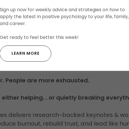
Sign up now for weekly advice and strategies on how to
LEARN MORE ABOUT DEVIN
apply the latest in positive psychology to your life, family,
and career.
Get ready to feel better this week!
SN’T FAIL. RELATIONSHIPS 
LEARN MORE
REBUILD THEM.
er. People are more exhausted.
s either helping… or quietly breaking everyth
hes delivers research-backed keynotes & wo
duce burnout, rebuild trust, and lead like 