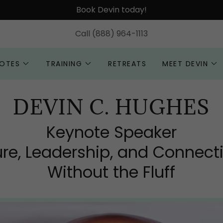
Book Devin today!
Call
(888) 964-1113
OTES
TRAINING
RETREATS
MEET DEVIN
DEVIN C. HUGHES
Keynote Speaker
ure, Leadership, and Connect
Without the Fluff