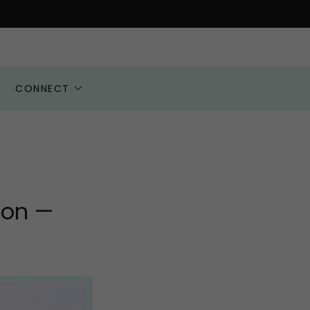
CONNECT
ion —