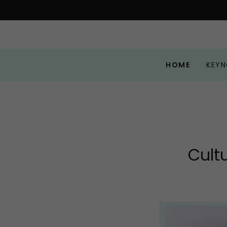
HOME
KEYN
Cult