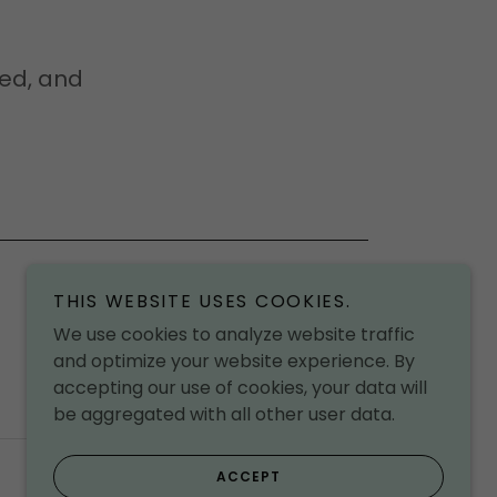
 ed, and
THIS WEBSITE USES COOKIES.
We use cookies to analyze website traffic
and optimize your website experience. By
accepting our use of cookies, your data will
be aggregated with all other user data.
Powered by
ACCEPT